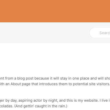
Search
For
ent from a blog post because it will stay in one place and will sh
h an About page that introduces them to potential site visitors. 
er by day, aspiring actor by night, and this is my website. I live
oladas. (And gettin‘ caught in the rain.)