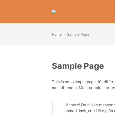
Home
Sample Page
Sample Page
This is an example page. It’s differ
most themes). Most people start wit
Hi there! I’m a bike messeng
named Jack, and I like piña c