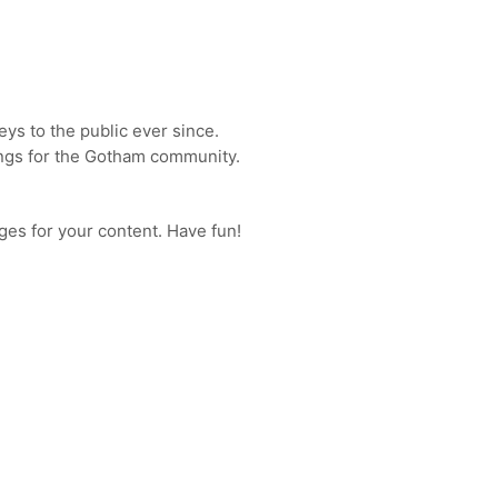
s to the public ever since.
ings for the Gotham community.
ges for your content. Have fun!