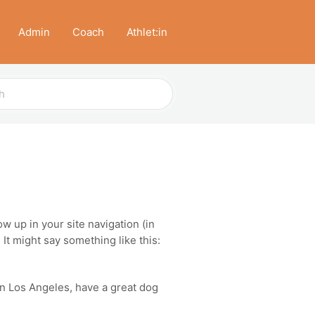
Admin
Coach
Athlet:in
ow up in your site navigation (in
It might say something like this:
 in Los Angeles, have a great dog