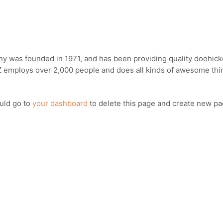
was founded in 1971, and has been providing quality doohickey
Z employs over 2,000 people and does all kinds of awesome th
uld go to
your dashboard
to delete this page and create new pa