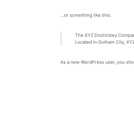
…or something like this:
The XYZ Doohickey Company 
Located in Gotham City, XY
As a new WordPress user, you sho