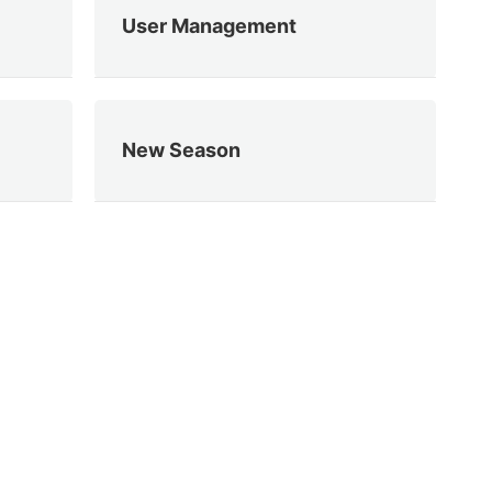
User Management
New Season