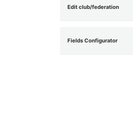
Edit club/federation
Fields Configurator