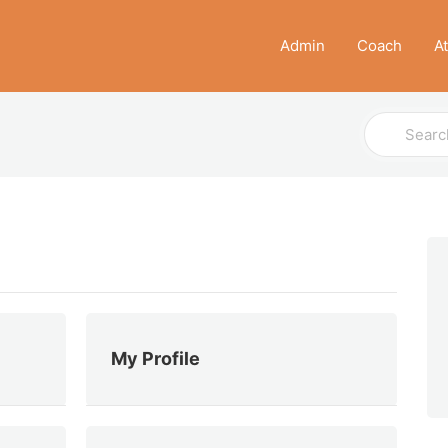
Admin
Coach
A
Search
For
My Profile