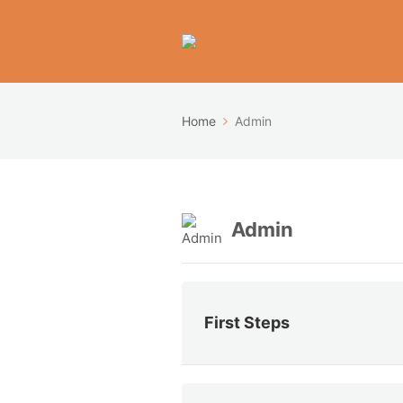
Home
Admin
Admin
First Steps