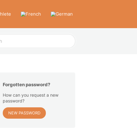
thlete
Forgotten password?
How can you request a new
password?
NEW PASSWORD