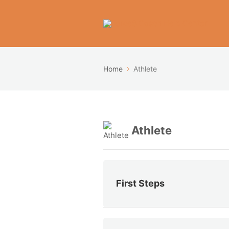
Home
Athlete
Athlete
First Steps