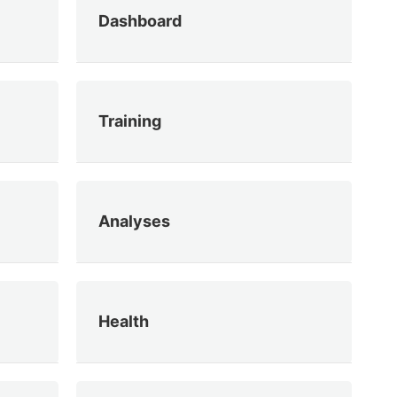
Dashboard
Training
Analyses
Health