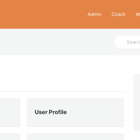
Admin
Coach
A
Search
For
User Profile