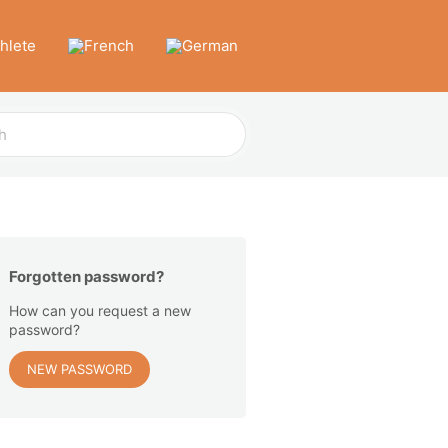
thlete
Forgotten password?
How can you request a new
password?
NEW PASSWORD