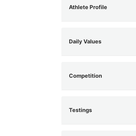
Athlete Profile
Daily Values
Competition
Testings