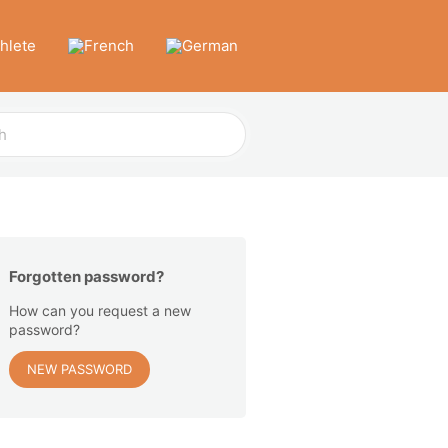
thlete
Forgotten password?
How can you request a new
password?
NEW PASSWORD