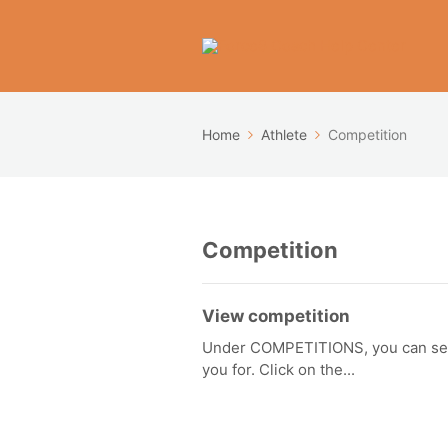
Home
Athlete
Competition
Competition
View competition
Under COMPETITIONS, you can see a
you for. Click on the...