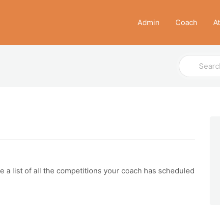
Admin
Coach
A
Search
For
 list of all the competitions your coach has scheduled