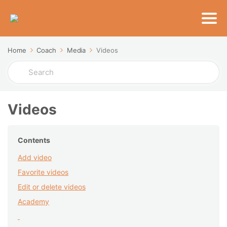
Home
Coach
Media
Videos
Search
For
Videos
Contents
Add video
Favorite videos
Edit or delete videos
Academy