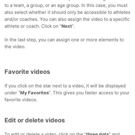
to a team, a group, or an age group. In this case, you must
also select whether it should only be accessible to athletes
and/or coaches. You can also assign the video to a specific
athlete or coach. Click on “
Next
”.
In the last step, you can assign one or more elements to
the video.
Favorite videos
If you click on the star next to a video, it will be displayed
under “
My Favorites
”. This gives you faster access to your
favorite videos.
Edit or delete videos
To edit or delete a video, click on the “
three dots
” and