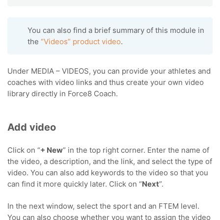
You can also find a brief summary of this module in
the
“Videos” product video
.
Under MEDIA – VIDEOS, you can provide your athletes and
coaches with video links and thus create your own video
library directly in Force8 Coach.
Add video
Click on “
+ New
” in the top right corner. Enter the name of
the video, a description, and the link, and select the type of
video. You can also add keywords to the video so that you
can find it more quickly later. Click on “
Next
”.
In the next window, select the sport and an FTEM level.
You can also choose whether you want to assign the video