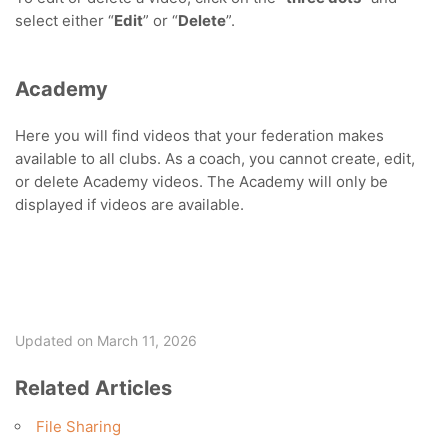
select either “
Edit
” or “
Delete
”.
Academy
Here you will find videos that your federation makes
available to all clubs. As a coach, you cannot create, edit,
or delete Academy videos. The Academy will only be
displayed if videos are available.
Updated on March 11, 2026
Related Articles
File Sharing