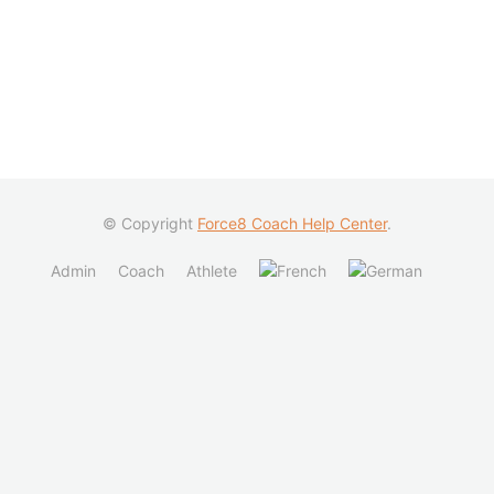
© Copyright
Force8 Coach Help Center
.
Admin
Coach
Athlete