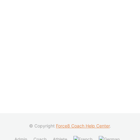
© Copyright
Force8 Coach Help Center
.
Admin
Coach
Athlete