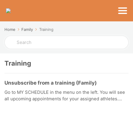
Home
Family
Training
Search
For
Training
Unsubscribe from a training (Family)
Go to MY SCHEDULE in the menu on the left. You will see
all upcoming appointments for your assigned athletes....