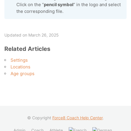
Click on the “
pencil symbol
” in the logo and select
the corresponding file.
Updated on March 26, 2025
Related Articles
Settings
Locations
Age groups
© Copyright
Force8 Coach Help Center
.
Admin
Coach
Athlete