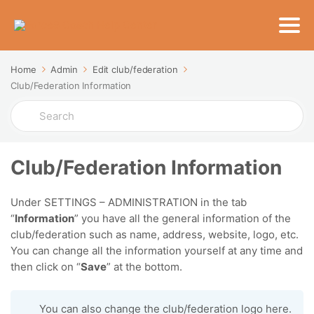
Home
Admin
Edit club/federation
Club/Federation Information
Search
For
Club/Federation Information
Under SETTINGS – ADMINISTRATION in the tab
“
Information
” you have all the general information of the
club/federation such as name, address, website, logo, etc.
You can change all the information yourself at any time and
then click on “
Save
” at the bottom.
You can also change the club/federation logo here.