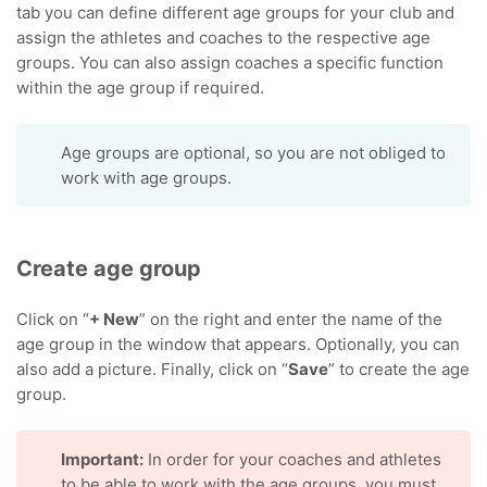
tab you can define different age groups for your club and
assign the athletes and coaches to the respective age
groups. You can also assign coaches a specific function
within the age group if required.
Age groups are optional, so you are not obliged to
work with age groups.
Create age group
Click on “
+ New
” on the right and enter the name of the
age group in the window that appears. Optionally, you can
also add a picture. Finally, click on “
Save
” to create the age
group.
Important:
In order for your coaches and athletes
to be able to work with the age groups, you must