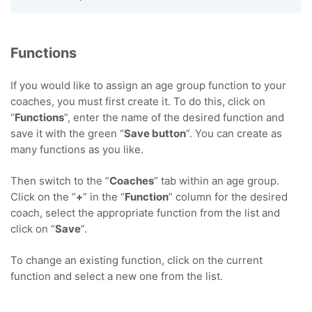
Functions
If you would like to assign an age group function to your
coaches, you must first create it. To do this, click on
“
Functions
”, enter the name of the desired function and
save it with the green “
Save button
”. You can create as
many functions as you like.
Then switch to the “
Coaches
” tab within an age group.
Click on the “
+
” in the “
Function
” column for the desired
coach, select the appropriate function from the list and
click on “
Save
”.
To change an existing function, click on the current
function and select a new one from the list.