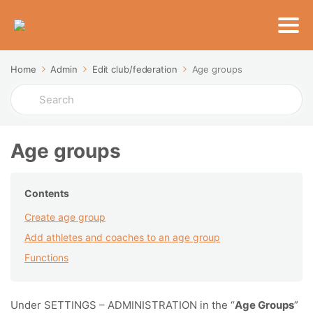
Home
Admin
Edit club/federation
Age groups
Search
For
Age groups
Contents
Create age group
Add athletes and coaches to an age group
Functions
Under SETTINGS – ADMINISTRATION in the “
Age Groups
”