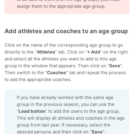
assign them to the appropriate age group.
Add athletes and coaches to an age group
Click on the name of the corresponding age group to go
directly to the “
Athletes
” tab. Click on “
+ Add
” on the right
and select all the athletes you want to add to this age
group in the window that appears. Then click on “
Save
”.
Then switch to the “
Coaches
” tab and repeat the process
to add the appropriate coaches.
If you have already worked with the same age
group in the previous season, you can use the
“
Load button
” to add the users to the age group.
This will display all athletes and coaches in the age
group from last year. If necessary, select the
desired persons and then click on “
Save
”.