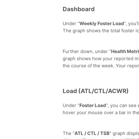
Dashboard
Under “
Weekly Foster Load
”, you’
The graph shows the total foster l
Further down, under “
Health Metr
graph shows how your reported mo
the course of the week. Your report
Load (ATL/CTL/ACWR)
Under “
Foster Load
”, you can see
hover your mouse over a bar in the
The “
ATL / CTL / TSB
” graph displ