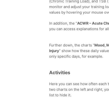
(Chronic Training Load), and TSB 
monitor and adjust your training lo
values by hovering your mouse ov
In addition, the “
ACWR – Acute Chr
you can access explanations for all
Further down, the charts “
Mood, M
Injury
” show how these daily value
only specific days, for example.
Activities
Here you can see how often each t
two charts on the left and right, yo
list to hide it.