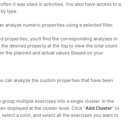
ften it was used in activities. You also have access to a
by type.
can analyze numeric properties using a selected filter.
d properties, you’ll find the corresponding analyses in
t the desired property at the top to view the total count
n the planned and actual values (based on your
you can analyze the custom properties that have been
n group multiple exercises into a single cluster. In the
en displayed at the cluster level. Click “
Add Cluster
” to
 select a color, and select all the exercises you want to