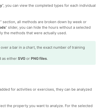
ay
”, you can view the completed types for each individual
d
” section, all methods are broken down by week or
ods
” slider, you can hide the hours without a selected
ly the methods that were actually used.
er a bar in a chart, the exact number of training
d as either
SVG
or
PNG files
.
added for activities or exercises, they can be analyzed
elect the property you want to analyze. For the selected