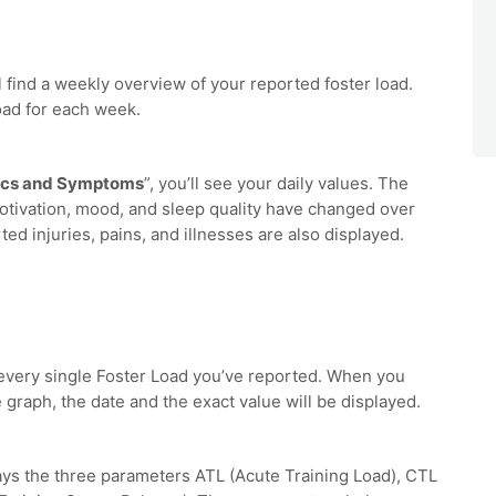
ll find a weekly overview of your reported foster load.
oad for each week.
ics and Symptoms
”, you’ll see your daily values. The
tivation, mood, and sleep quality have changed over
ed injuries, pains, and illnesses are also displayed.
 every single Foster Load you’ve reported. When you
 graph, the date and the exact value will be displayed.
ays the three parameters ATL (Acute Training Load), CTL