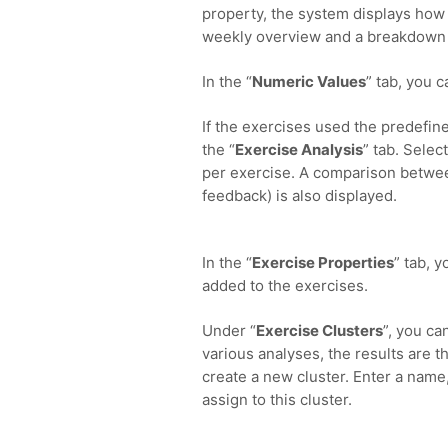
property, the system displays how o
weekly overview and a breakdown 
In the “
Numeric Values
” tab, you 
If the exercises used the predefine
the “
Exercise Analysis
” tab. Selec
per exercise. A comparison betwee
feedback) is also displayed.
In the “
Exercise Properties
” tab, 
added to the exercises.
Under “
Exercise Clusters
”, you ca
various analyses, the results are th
create a new cluster. Enter a name,
assign to this cluster.