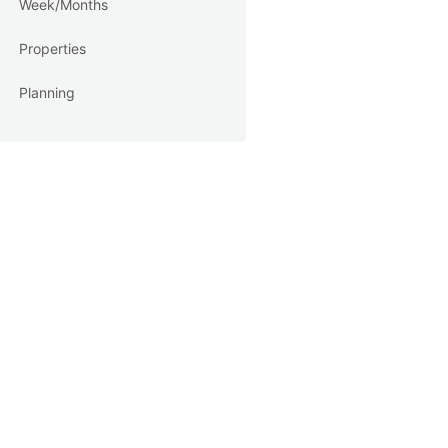
Week/Months
Properties
Planning