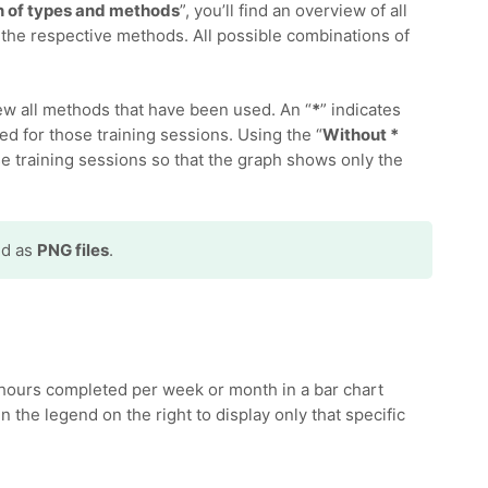
 of types and methods
”, you’ll find an overview of all
the respective methods. All possible combinations of
iew all methods that have been used. An “
*
” indicates
ed for those training sessions. Using the “
Without *
ese training sessions so that the graph shows only the
ed as
PNG files
.
hours completed per week or month in a bar chart
n the legend on the right to display only that specific