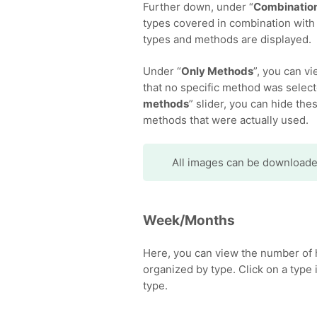
Further down, under “
Combination
types covered in combination with 
types and methods are displayed.
Under “
Only Methods
”, you can v
that no specific method was select
methods
” slider, you can hide th
methods that were actually used.
All images can be download
Week/Months
Here, you can view the number of 
organized by type. Click on a type i
type.