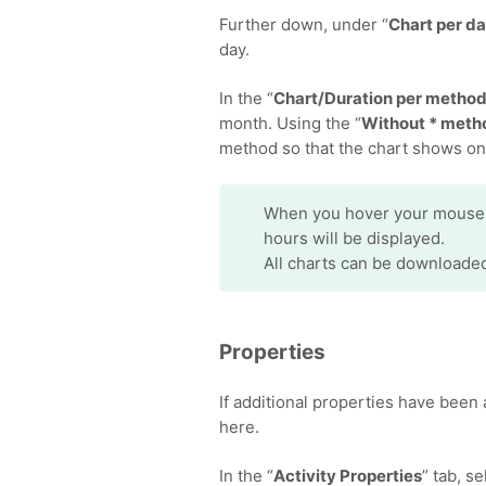
Further down, under “
Chart per d
day.
In the “
Chart/Duration per metho
month. Using the “
Without * meth
method so that the chart shows on
When you hover your mouse ov
hours will be displayed.
All charts can be downloade
Properties
If additional properties have been 
here.
In the “
Activity Properties
” tab, s