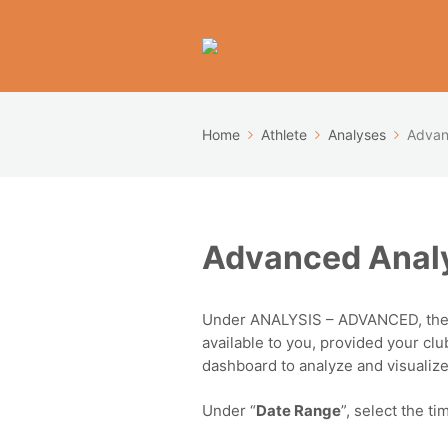
Home
Athlete
Analyses
Advan
Advanced Analy
Under ANALYSIS – ADVANCED, the
available to you, provided your clu
dashboard to analyze and visualize 
Under “
Date Range
”, select the t