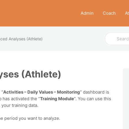
Admin
Coach
A
Search
ced Analyses (Athlete)
For
ses (Athlete)
 “
Activities – Daily Values – Monitoring
” dashboard is
b has activated the “
Training Module
”. You can use this
your training data.
ime period you want to analyze.