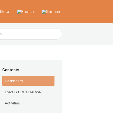
thlete
Contents
Dashboard
Load (ATL/CTL/ACWR)
Activities