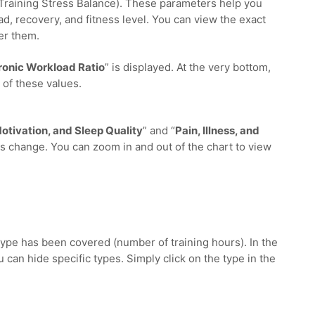
(Training Stress Balance). These parameters help you
ad, recovery, and fitness level. You can view the exact
er them.
onic Workload Ratio
” is displayed. At the very bottom,
 of these values.
otivation, and Sleep Quality
” and “
Pain, Illness, and
s change. You can zoom in and out of the chart to view
ype has been covered (number of training hours). In the
u can hide specific types. Simply click on the type in the