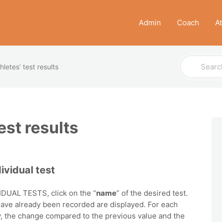
Admin
Coach
A
Search
hletes’ test results
For
est results
ividual test
DUAL TESTS, click on the “
name
” of the desired test.
 have already been recorded are displayed. For each
try, the change compared to the previous value and the