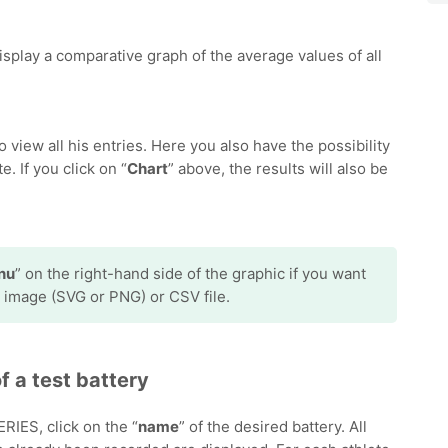
 display a comparative graph of the average values of all
to view all his entries. Here you also have the possibility
e. If you click on “
Chart
” above, the results will also be
nu
” on the right-hand side of the graphic if you want
 image (SVG or PNG) or CSV file.
f a test battery
ES, click on the “
name
” of the desired battery. All