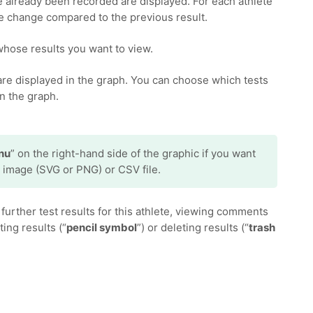
e already been recorded are displayed. For each athlete
the change compared to the previous result.
whose results you want to view.
 are displayed in the graph. You can choose which tests
n the graph.
nu
” on the right-hand side of the graphic if you want
 image (SVG or PNG) or CSV file.
further test results for this athlete, viewing comments
iting results (“
pencil symbol
”) or deleting results (“
trash