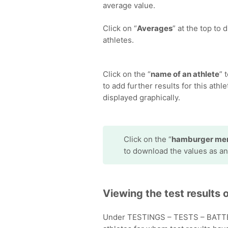
average value.
Click on “
Averages
” at the top to
athletes.
Click on the “
name of an athlete
” 
to add further results for this athlet
displayed graphically.
Click on the “
hamburger me
to download the values as an
Viewing the test results o
Under TESTINGS – TESTS – BATTERI