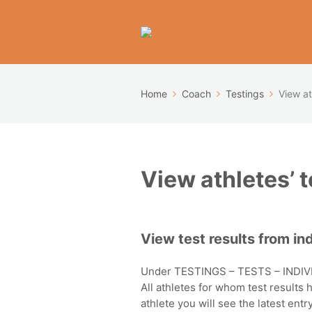
Home
Coach
Testings
View at
View athletes’ t
View test results from ind
Under TESTINGS – TESTS – INDIVI
All athletes for whom test results
athlete you will see the latest en