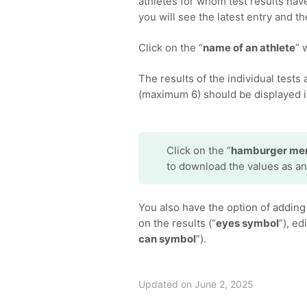
athletes for whom test results hav
you will see the latest entry and 
Click on the “
name of an athlete
” 
The results of the individual tests
(maximum 6) should be displayed i
Click on the “
hamburger me
to download the values as an
You also have the option of adding 
on the results (“
eyes symbol
”), ed
can symbol
”).
Updated on June 2, 2025