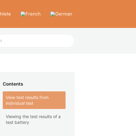
thlete
Contents
View test results from
individual test
Viewing the test results of a
test battery