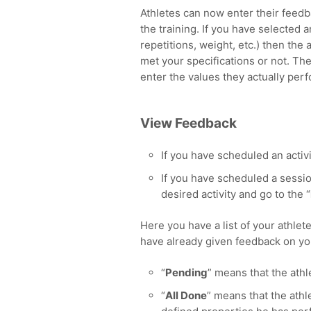
Athletes can now enter their feedb
the training. If you have selected 
repetitions, weight, etc.) then the
met your specifications or not. The
enter the values they actually per
View Feedback
If you have scheduled an activi
If you have scheduled a sessio
desired activity and go to the “
Here you have a list of your athlete
have already given feedback on yo
“
Pending
” means that the athl
“
All Done
” means that the athl