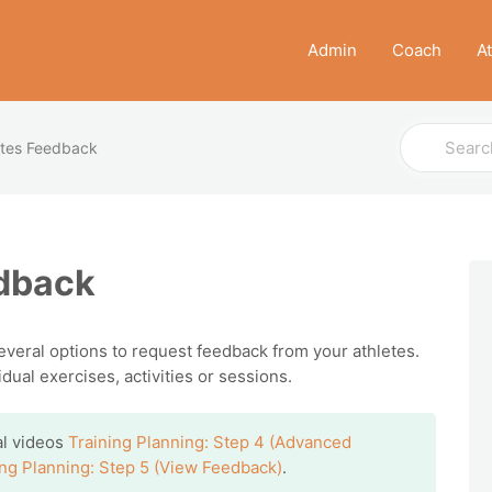
Admin
Coach
A
Search
etes Feedback
For
edback
several options to request feedback from your athletes.
ual exercises, activities or sessions.
ial videos
Training Planning: Step 4 (Advanced
ing Planning: Step 5 (View Feedback)
.