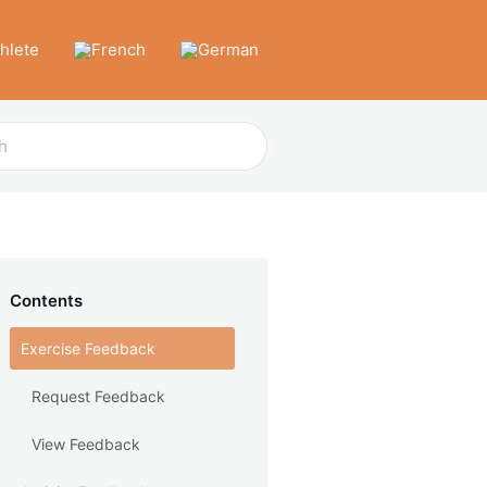
thlete
Contents
Exercise Feedback
Request Feedback
View Feedback