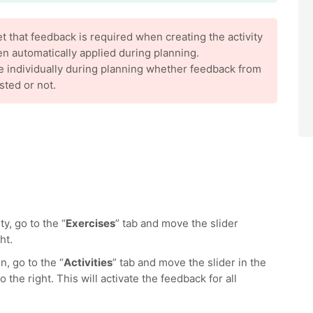
 that feedback is required when creating the activity
hen automatically applied during planning.
e individually during planning whether feedback from
sted or not.
y, go to the “
Exercises
” tab and move the slider
ht.
n, go to the “
Activities
” tab and move the slider in the
o the right. This will activate the feedback for all