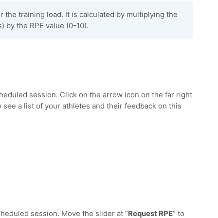
r the training load. It is calculated by multiplying the
) by the RPE value (0-10).
cheduled session. Click on the arrow icon on the far right
w see a list of your athletes and their feedback on this
scheduled session. Move the slider at “
Request RPE
” to