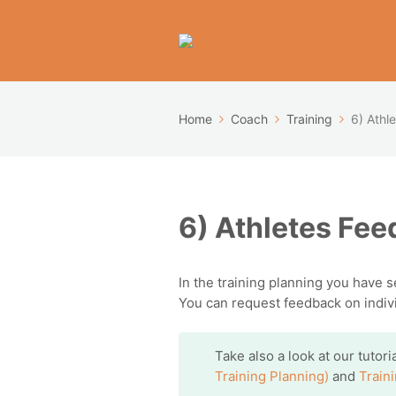
Home
Coach
Training
6) Athl
6) Athletes Fe
In the training planning you have 
You can request feedback on individ
Take also a look at our tutor
Training Planning)
and
Train