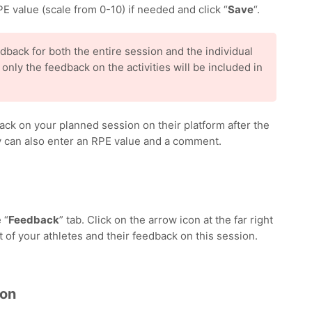
E value (scale from 0-10) if needed and click “
Save
“.
dback for both the entire session and the individual
, only the feedback on the activities will be included in
ack on your planned session on their platform after the
ey can also enter an RPE value and a comment.
 “
Feedback
” tab. Click on the arrow icon at the far right
st of your athletes and their feedback on this session.
ion