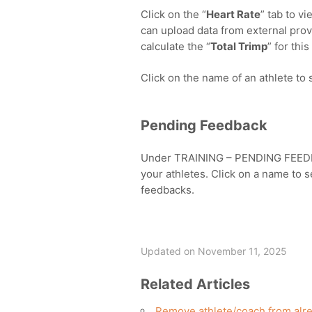
Click on the “
Heart Rate
” tab to v
can upload data from external provi
calculate the “
Total Trimp
” for this
Click on the name of an athlete to s
Pending Feedback
Under TRAINING – PENDING FEEDBA
your athletes. Click on a name to s
feedbacks.
Updated on November 11, 2025
Related Articles
Remove athlete/coach from alre