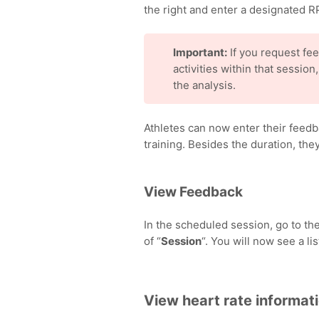
the right and enter a designated RP
Important:
If you request fee
activities within that session
the analysis.
Athletes can now enter their feedb
training. Besides the duration, th
View Feedback
In the scheduled session, go to the
of “
Session
“. You will now see a li
View heart rate informat