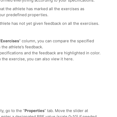
formed everything according to your specifications.
at the athlete has marked all the exercises as
ur predefined properties.
thlete has not yet given feedback on all the exercises.
“
Exercises
” column, you can compare the specified
h the athlete’s feedback.
cifications and the feedback are highlighted in color.
n the exercise, you can also view it here.
y, go to the “
Properties
” tab. Move the slider at
nd enter a designated RPE value (scale 0-10) if needed