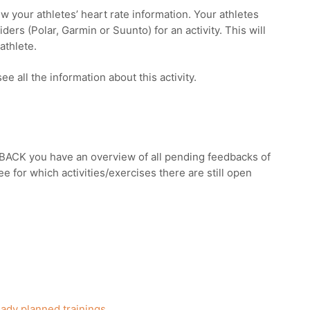
iew your athletes’ heart rate information. Your athletes
ders (Polar, Garmin or Suunto) for an activity. This will
 athlete.
ee all the information about this activity.
CK you have an overview of all pending feedbacks of
ee for which activities/exercises there are still open
ady planned trainings