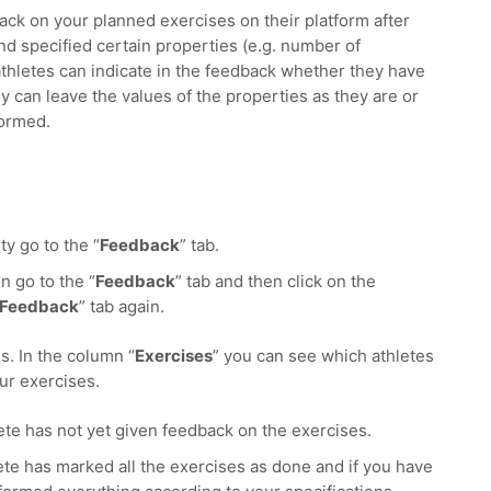
ack on your planned exercises on their platform after
and specified certain properties (e.g. number of
 athletes can indicate in the feedback whether they have
y can leave the values of the properties as they are or
formed.
ty go to the “
Feedback
” tab.
n go to the “
Feedback
” tab and then click on the
Feedback
” tab again.
s. In the column “
Exercises
” you can see which athletes
ur exercises.
ete has not yet given feedback on the exercises.
ete has marked all the exercises as done and if you have