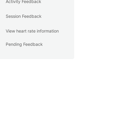
Activity Feedback
Session Feedback
View heart rate information
Pending Feedback