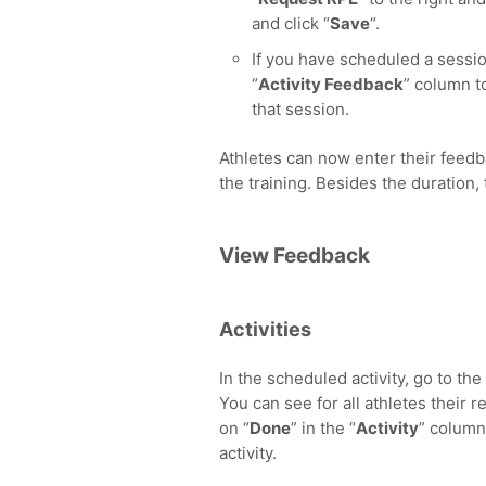
and click “
Save
“.
If you have scheduled a sessio
“
Activity Feedback
” column to
that session.
Athletes can now enter their feedba
the training. Besides the duration
View Feedback
Activities
In the scheduled activity, go to the 
You can see for all athletes their 
on “
Done
” in the “
Activity
” column
activity.