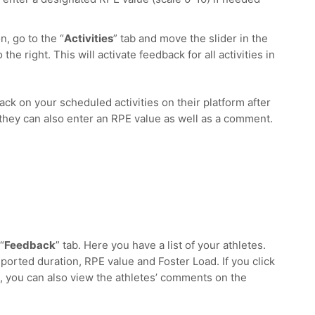
n, go to the “
Activities
” tab and move the slider in the
 the right. This will activate feedback for all activities in
ck on your scheduled activities on their platform after
, they can also enter an RPE value as well as a comment.
“
Feedback
” tab. Here you have a list of your athletes.
reported duration, RPE value and Foster Load. If you click
, you can also view the athletes’ comments on the