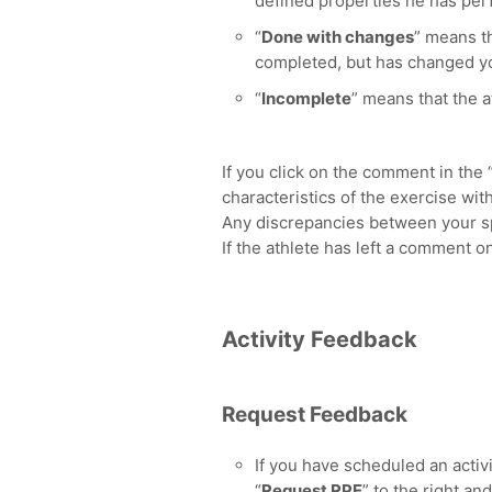
defined properties he has per
“
Done with changes
” means th
completed, but has changed yo
“
Incomplete
” means that the a
If you click on the comment in the 
characteristics of the exercise wit
Any discrepancies between your spe
If the athlete has left a comment o
Activity Feedback
Request Feedback
If you have scheduled an activit
“
Request RPE
” to the right a