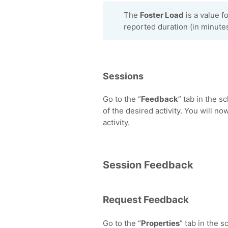
The
Foster Load
is a value fo
reported duration (in minutes
Sessions
Go to the “
Feedback
” tab in the s
of the desired activity. You will no
activity.
Session Feedback
Request Feedback
Go to the “
Properties
” tab in the 