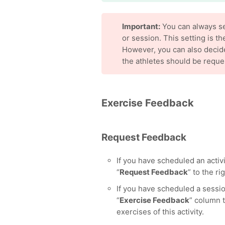
Important:
You can always set
or session. This setting is t
However, you can also decid
the athletes should be reque
Exercise Feedback
Request Feedback
If you have scheduled an activit
“
Request Feedback
” to the rig
If you have scheduled a sessio
“
Exercise Feedback
” column t
exercises of this activity.